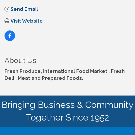
Send Email
Visit Website
About Us
Fresh Produce, International Food Market , Fresh
Deli , Meat and Prepared Foods.
Bringing Business & Community
Together Since 1952