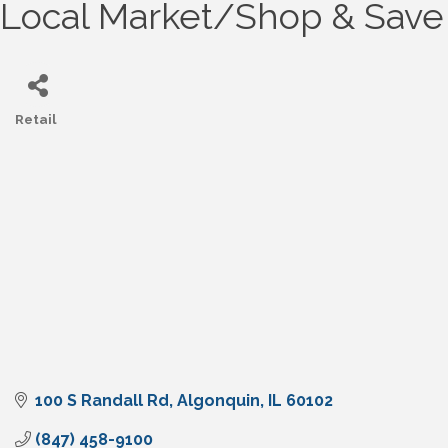
Local Market/Shop & Save
Retail
Categories
100 S Randall Rd
Algonquin
IL
60102
(847) 458-9100