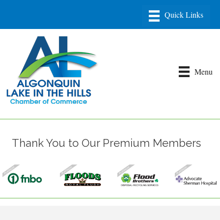
Menu
Thank You to Our Premium Members