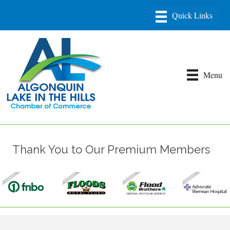
Menu
Thank You to Our Premium Members