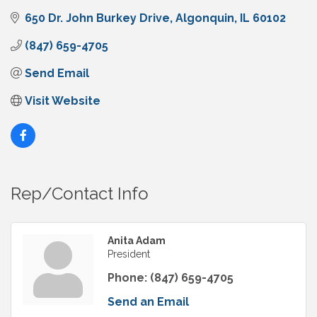
650 Dr. John Burkey Drive
Algonquin
IL
60102
(847) 659-4705
Send Email
Visit Website
Rep/Contact Info
Anita Adam
President
Phone:
(847) 659-4705
Send an Email