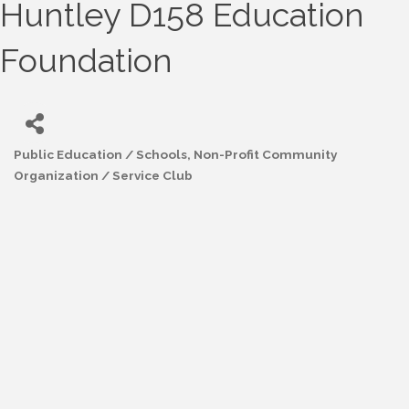
Huntley D158 Education
Foundation
Public Education / Schools
Non-Profit Community
Categories
Organization / Service Club