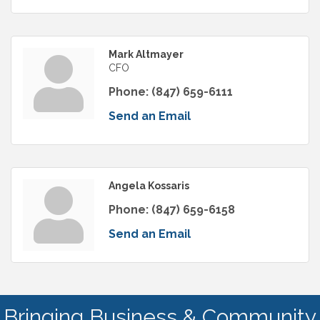
Mark Altmayer
CFO
Phone:
(847) 659-6111
Send an Email
Angela Kossaris
Phone:
(847) 659-6158
Send an Email
Bringing Business & Community