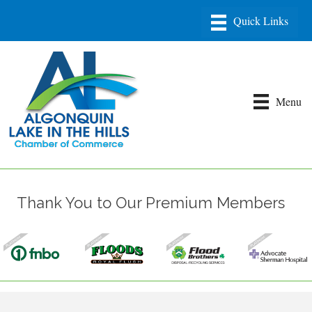
Menu
Thank You to Our Premium Members