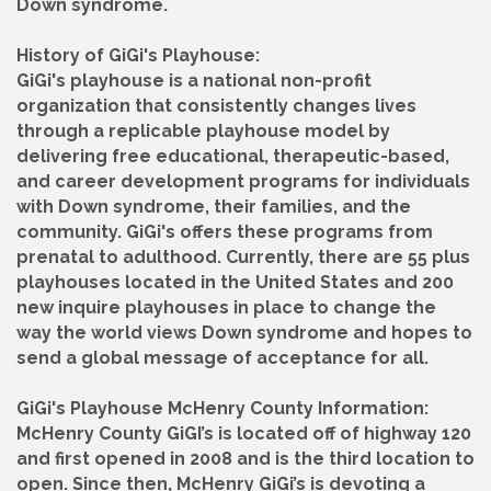
Down syndrome.
History of GiGi's Playhouse:
GiGi's playhouse is a national non-profit
organization that consistently changes lives
through a replicable playhouse model by
delivering free educational, therapeutic-based,
and career development programs for individuals
with Down syndrome, their families, and the
community. GiGi's offers these programs from
prenatal to adulthood. Currently, there are 55 plus
playhouses located in the United States and 200
new inquire playhouses in place to change the
way the world views Down syndrome and hopes to
send a global message of acceptance for all.
GiGi's Playhouse McHenry County Information:
McHenry County GiGI’s is located off of highway 120
and first opened in 2008 and is the third location to
open. Since then, McHenry GiGi’s is devoting a