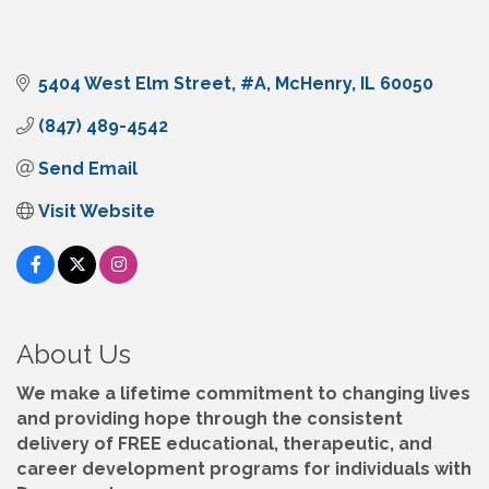
5404 West Elm Street
#A
McHenry
IL
60050
(847) 489-4542
Send Email
Visit Website
About Us
We make a lifetime commitment to changing lives
and providing hope through the consistent
delivery of FREE educational, therapeutic, and
career development programs for individuals with