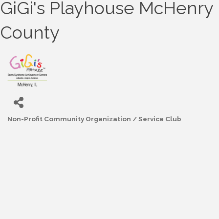
GiGi's Playhouse McHenry
County
Non-Profit Community Organization / Service Club
Categories