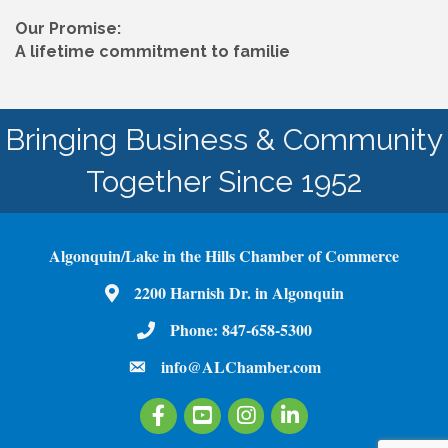
Our Promise:
A lifetime commitment to familie
Bringing Business & Community
Together Since 1952
Algonquin/Lake in the Hills Chamber of Commerce
2200 Harnish Dr. in Algonquin
Map
Phone:
847-658-5300
Phone Number
info@ALChamber.com
email
Facebook
Youtube
Instagram
LinkedIn