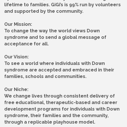
lifetime to families. GiGi’s is 99% run by volunteers
and supported by the community.
Our Mission:
To change the way the world views Down
syndrome and to send a global message of
acceptance for all.
Our Vision:
To see a world where individuals with Down
syndrome are accepted and embraced in their
families, schools and communities.
Our Niche:
We change lives through consistent delivery of
free educational, therapeutic-based and career
development programs for individuals with Down
syndrome, their families and the community,
through a replicable playhouse model.