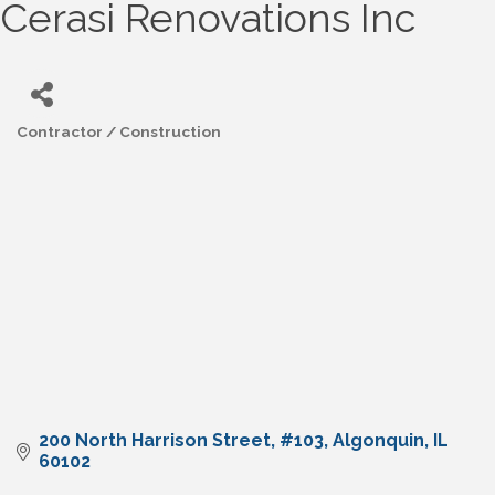
Cerasi Renovations Inc
Contractor / Construction
Categories
200 North Harrison Street
#103
Algonquin
IL
60102