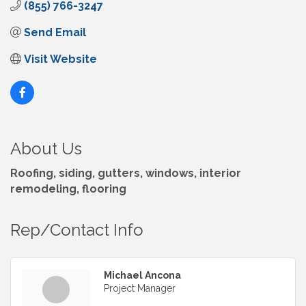
(855) 766-3247
Send Email
Visit Website
About Us
Roofing, siding, gutters, windows, interior
remodeling, flooring
Rep/Contact Info
Michael Ancona
Project Manager