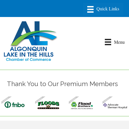
Menu
Thank You to Our Premium Members