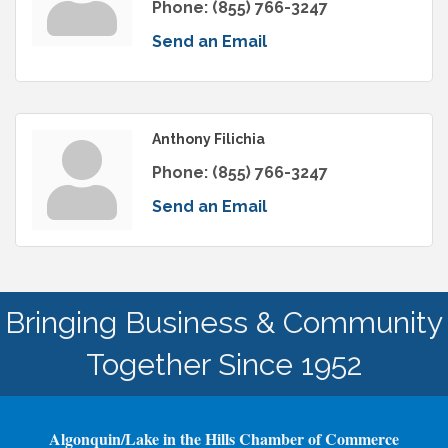
Phone:
(855) 766-3247
Send an Email
Anthony Filichia
Phone:
(855) 766-3247
Send an Email
Bringing Business & Community
Together Since 1952
Algonquin/Lake in the Hills Chamber of Commerce