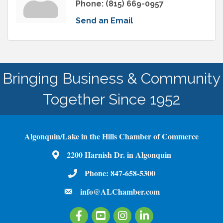
Phone:
(815) 669-0957
Send an Email
Bringing Business & Community
Together Since 1952
Algonquin/Lake in the Hills Chamber of Commerce
2200 Harnish Dr. in Algonquin
Map
Phone:
847-658-5300
Phone Number
info@ALChamber.com
email
Facebook
Youtube
Instagram
LinkedIn