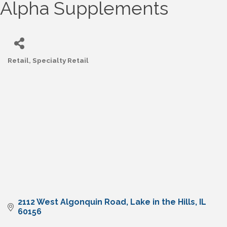
Alpha Supplements
Retail
Specialty Retail
Categories
2112 West Algonquin Road
Lake in the Hills
IL
60156