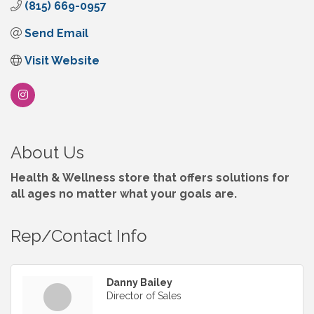
(815) 669-0957
Send Email
Visit Website
About Us
Health & Wellness store that offers solutions for
all ages no matter what your goals are.
Rep/Contact Info
Danny Bailey
Director of Sales