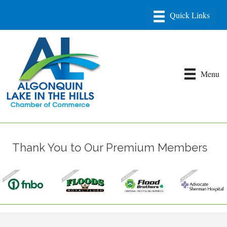
Menu
Thank You to Our Premium Members