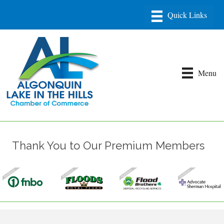
Menu
Thank You to Our Premium Members