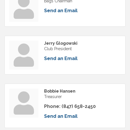
Bags Chairman
Send an Email
Jerry Glogowski
Club President
Send an Email
Bobbie Hansen
Treasurer
Phone:
(847) 658-2450
Send an Email