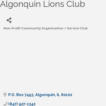
Algonquin Lions Club
Non-Profit Community Organization / Service Club
Categories
P.O. Box 7493
Algonquin
IL
60102
(847) 927-1342