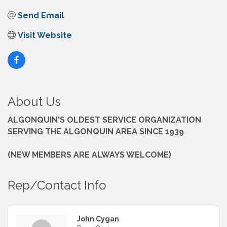
Send Email
Visit Website
About Us
ALGONQUIN'S OLDEST SERVICE ORGANIZATION
SERVING THE ALGONQUIN AREA SINCE 1939
(NEW MEMBERS ARE ALWAYS WELCOME)
Rep/Contact Info
John Cygan