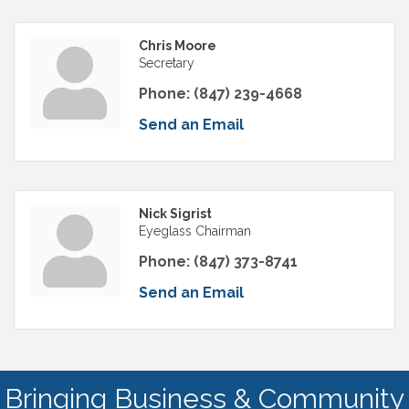
Chris Moore
Secretary
Phone:
(847) 239-4668
Send an Email
Nick Sigrist
Eyeglass Chairman
Phone:
(847) 373-8741
Send an Email
Bringing Business & Community