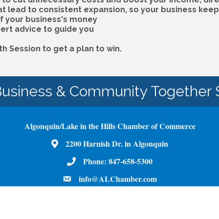
at lead to consistent expansion, so your business kee
of your business's money
ert advice to guide you
 Session to get a plan to win.
Business & Community Together 
Algonquin/Lake in the Hills Chamber of Commerce
Map
2200 Harnish Dr. in Algonquin
Phone Number
Phone:
847-658-5300
email
info@ALChamber.com
Facebook
Youtube
Instagram
LinkedIn