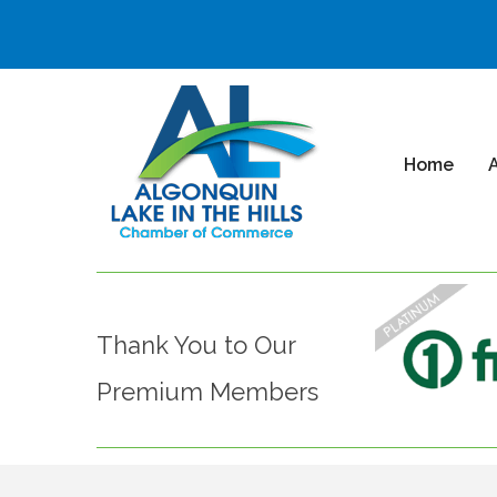
Home
Thank You to Our
Premium Members