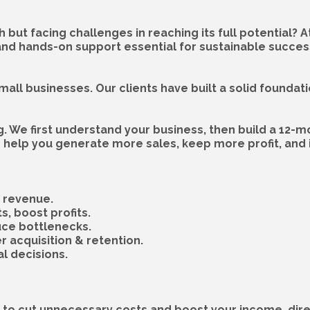
h but facing challenges in reaching its full potential? 
and hands-on support essential for sustainable succes
mall businesses. Our clients have built a solid foundat
g. We first understand your business, then build a 12-m
help you generate more sales, keep more profit, and i
& revenue.
s, boost profits.
uce bottlenecks.
 acquisition & retention.
l decisions.
to cut unnecessary costs and boost your income, direc