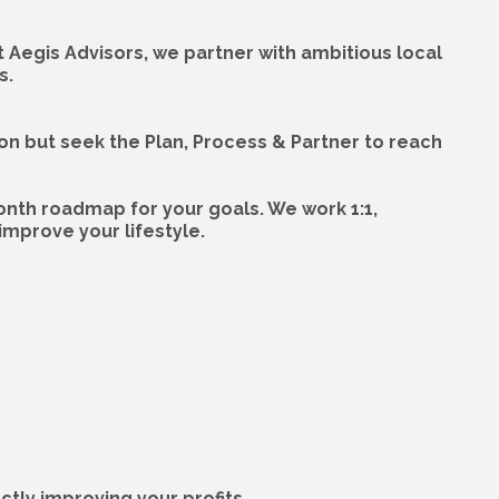
At Aegis Advisors, we partner with ambitious local
s.
ion but seek the Plan, Process & Partner to reach
onth roadmap for your goals. We work 1:1,
mprove your lifestyle.
tly improving your profits.