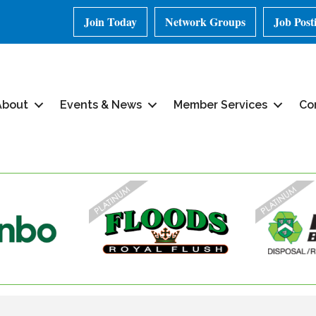
Join Today
Network Groups
Job Post
About
Events & News
Member Services
Co