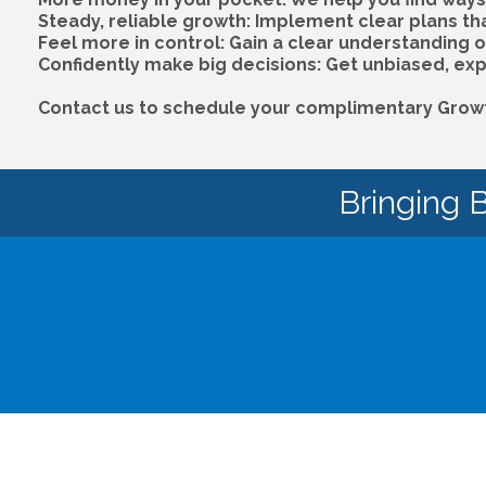
Steady, reliable growth: Implement clear plans th
Feel more in control: Gain a clear understanding 
Confidently make big decisions: Get unbiased, exp
Contact us to schedule your complimentary Growth
Bringing 