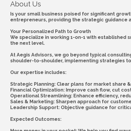
About Us
Is your small business poised for significant growt
entrepreneurs, providing the strategic guidance 
Your Personalized Path to Growth
We specialize in working 1-on-1 with established s
the next level.
At Aegis Advisors, we go beyond typical consultin
shoulder-to-shoulder, implementing strategies to 
Our expertise includes:
Strategic Planning: Clear plans for market share 
Financial Optimization: Improve cash flow, cut cost
Operational Streamlining: Enhance efficiency, red
Sales & Marketing: Sharpen approach for customer
Leadership Support: Objective guidance for critica
Expected Outcomes:
More money in your pocket: We help you find ways 