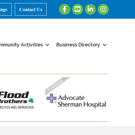
Facebook
Youtube
LinkedIn
Instagram
ings
Contact Us
mmunity Activities
Business Directory