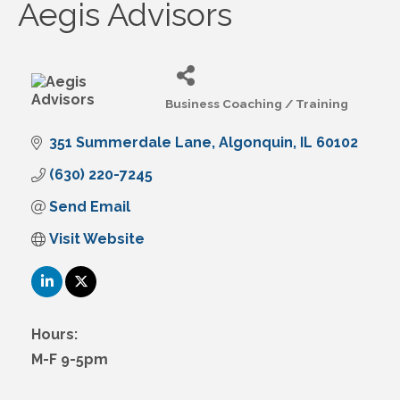
Aegis Advisors
Business Coaching / Training
Categories
351 Summerdale Lane
Algonquin
IL
60102
(630) 220-7245
Send Email
Visit Website
Hours:
M-F 9-5pm