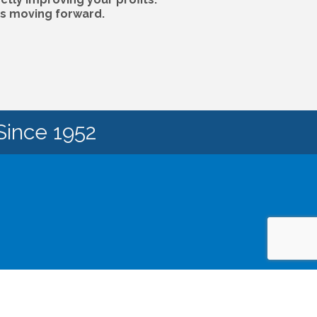
ps moving forward.
Since 1952