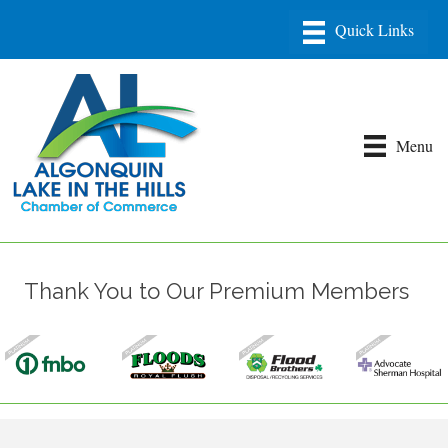
Menu
Thank You to Our Premium Members