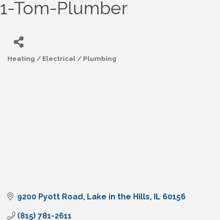
1-Tom-Plumber
Heating / Electrical / Plumbing
Categories
9200 Pyott Road
Lake in the Hills
IL
60156
(815) 781-2611