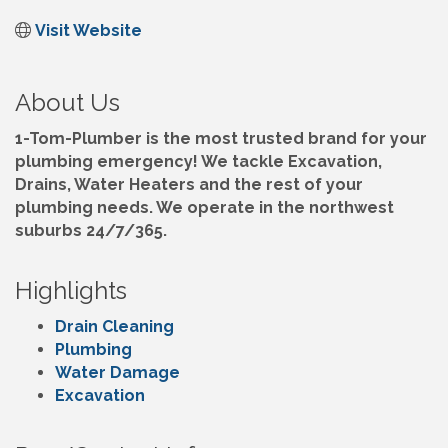
Visit Website
About Us
1-Tom-Plumber is the most trusted brand for your
plumbing emergency! We tackle Excavation,
Drains, Water Heaters and the rest of your
plumbing needs. We operate in the northwest
suburbs 24/7/365.
Highlights
Drain Cleaning
Plumbing
Water Damage
Excavation