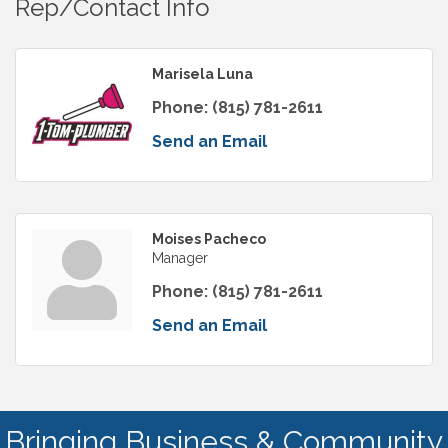
Rep/Contact Info
Marisela Luna
Phone:
(815) 781-2611
Send an Email
Moises Pacheco
Manager
Phone:
(815) 781-2611
Send an Email
Bringing Business & Community