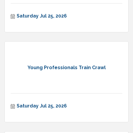
Saturday Jul 25, 2026
Young Professionals Train Crawl
Saturday Jul 25, 2026