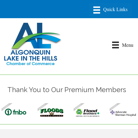
Menu
Thank You to Our Premium Members