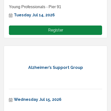
Young Professionals - Pier 91
Tuesday Jul 14, 2026
Register
Alzheimer’s Support Group
Wednesday Jul 15, 2026