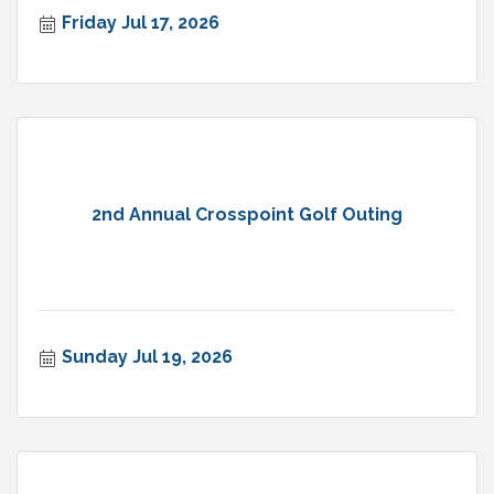
Friday Jul 17, 2026
2nd Annual Crosspoint Golf Outing
Sunday Jul 19, 2026