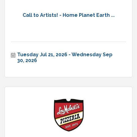
Call to Artists! - Home Planet Earth ...
Tuesday Jul 21, 2026
Wednesday Sep 
30, 2026