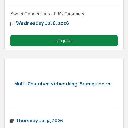
Sweet Connections - Fifi's Creamery
Wednesday Jul 8, 2026
Register
Multi-Chamber Networking: Semiquincen...
Thursday Jul 9, 2026