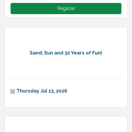
Register
Sand, Sun and 30 Years of Fun!
Thursday Jul 23, 2026