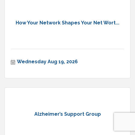
How Your Network Shapes Your Net Wort...
Wednesday Aug 19, 2026
Alzheimer’s Support Group