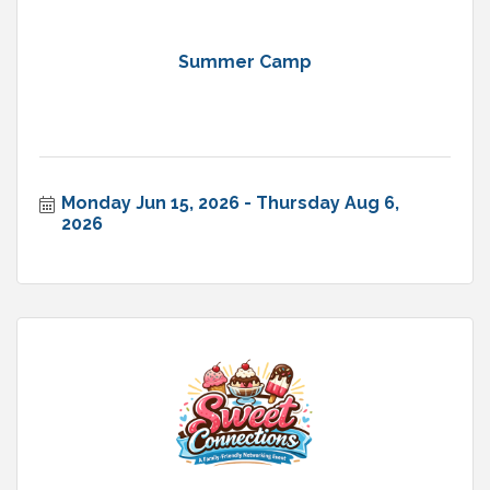
Summer Camp
Monday Jun 15, 2026
Thursday Aug 6, 
2026