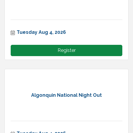
Tuesday Aug 4, 2026
Register
Algonquin National Night Out