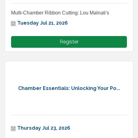
Multi-Chamber Ribbon Cutting: Lou Malnati's
Tuesday Jul 21, 2026
Register
Chamber Essentials: Unlocking Your Po...
Thursday Jul 23, 2026