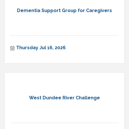
Dementia Support Group for Caregivers
Thursday Jul 16, 2026
West Dundee River Challenge