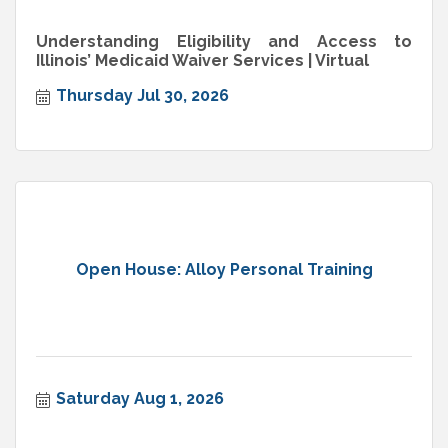
Understanding Eligibility and Access to
Illinois’ Medicaid Waiver Services | Virtual
Thursday Jul 30, 2026
Open House: Alloy Personal Training
Saturday Aug 1, 2026