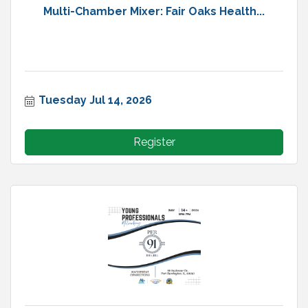
Multi-Chamber Mixer: Fair Oaks Health...
Tuesday Jul 14, 2026
Register