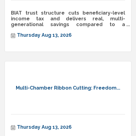
BIAT trust structure cuts beneficiary-level
income tax and delivers real, multi-
generational savings compared to a
standard trust.
Thursday Aug 13, 2026
Multi-Chamber Ribbon Cutting: Freedom...
Thursday Aug 13, 2026