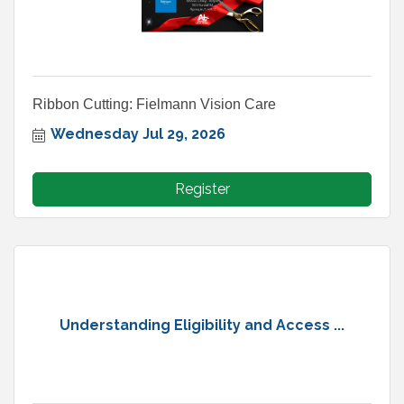
Ribbon Cutting: Fielmann Vision Care
Wednesday Jul 29, 2026
Register
Understanding Eligibility and Access ...