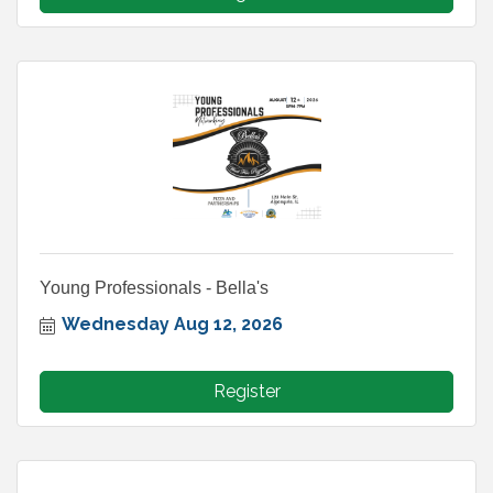
Young Professionals - Bella's
Wednesday Aug 12, 2026
Register