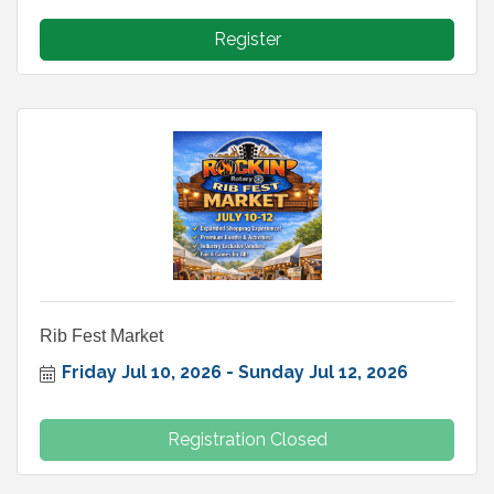
Register
Rib Fest Market
Friday Jul 10, 2026
Sunday Jul 12, 2026
Registration Closed