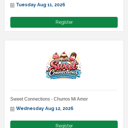
Tuesday Aug 11, 2026
Register
Sweet Connections - Churros Mi Amor
Wednesday Aug 12, 2026
Register