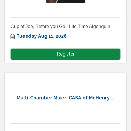
Cup of Joe, Before you Go - Life Time Algonquin
Tuesday Aug 11, 2026
Register
Multi-Chamber Mixer: CASA of McHenry ...