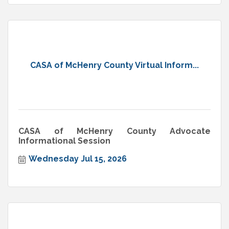
CASA of McHenry County Virtual Inform...
CASA of McHenry County Advocate
Informational Session
Wednesday Jul 15, 2026