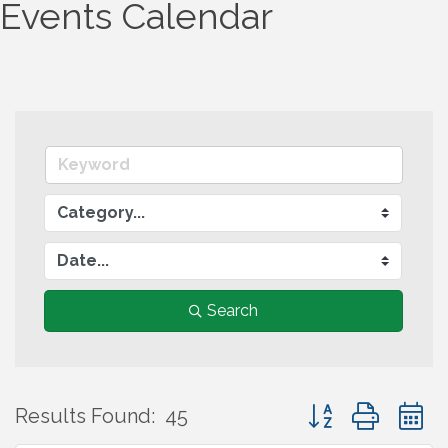
Events Calendar
Search
Button group wit
Results Found:
45