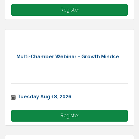
Register
Multi-Chamber Webinar - Growth Mindse...
Tuesday Aug 18, 2026
Register