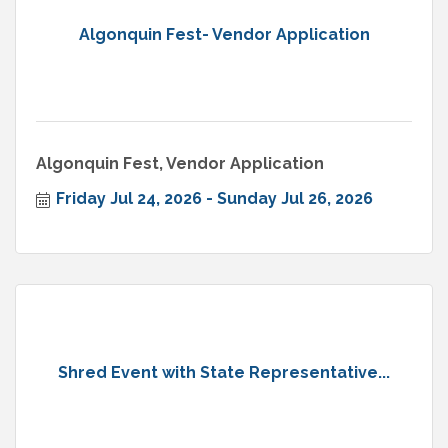
Algonquin Fest- Vendor Application
Algonquin Fest, Vendor Application
Friday Jul 24, 2026
Sunday Jul 26, 2026
Shred Event with State Representative...