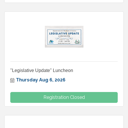
"Legislative Update" Luncheon
Thursday Aug 6, 2026
Registration Closed