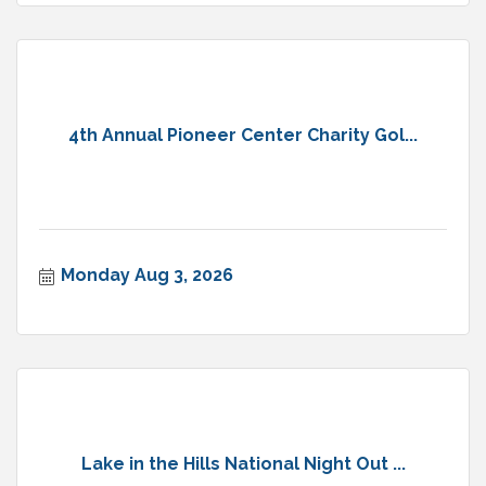
4th Annual Pioneer Center Charity Gol...
Monday Aug 3, 2026
Lake in the Hills National Night Out ...