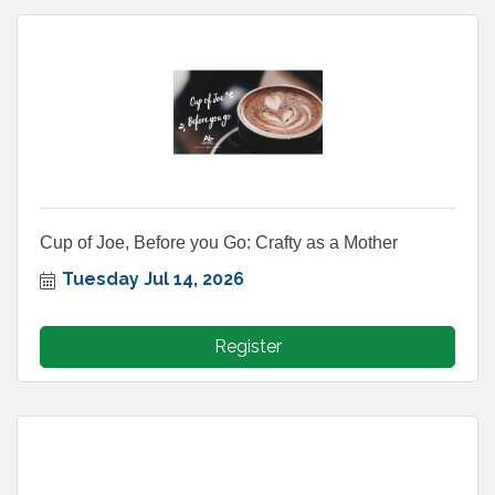
Cup of Joe, Before you Go: Crafty as a Mother
Tuesday Jul 14, 2026
Register