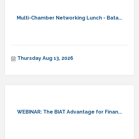
Multi-Chamber Networking Lunch - Bata...
Thursday Aug 13, 2026
WEBINAR: The BIAT Advantage for Finan...