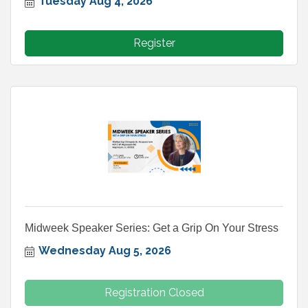
Tuesday Aug 4, 2026
Register
Midweek Speaker Series: Get a Grip On Your Stress
Wednesday Aug 5, 2026
Registration Closed