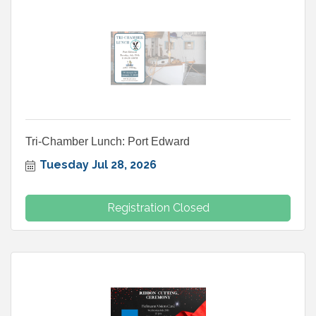
Tri-Chamber Lunch: Port Edward
Tuesday Jul 28, 2026
Registration Closed