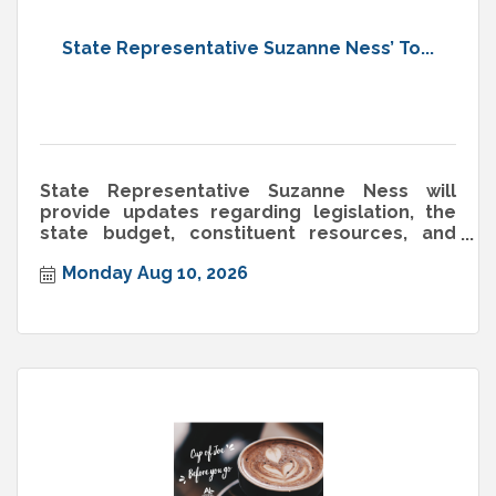
State Representative Suzanne Ness’ To...
State Representative Suzanne Ness will
provide updates regarding legislation, the
state budget, constituent resources, and
more. Monday, August 10th, 2026
Monday Aug 10, 2026