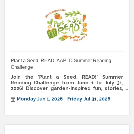
Plant a Seed, READ! AAPLD Summer Reading
Challenge
Join the 'Plant a Seed, READ!' Summer
Reading Challenge from June 1 to July 31,
2026! Discover garden-inspired fun, stories,
and activities for all ages.
Monday Jun 1, 2026
Friday Jul 31, 2026